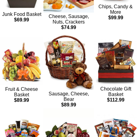
Chips, Candy &
More
Junk Food Basket
Cheese, Sausage,
$99.99
$69.99
Nuts, Crackers
$74.99
Chocolate Gift
Fruit & Cheese
Sausage, Cheese,
Basket
Basket
Bear
$112.99
$89.99
$89.99