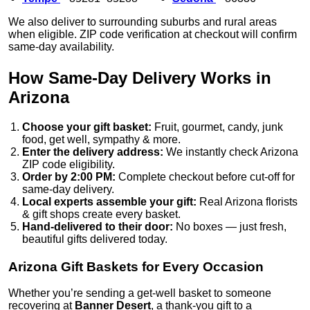
We also deliver to surrounding suburbs and rural areas
when eligible. ZIP code verification at checkout will confirm
same-day availability.
How Same-Day Delivery Works in
Arizona
Choose your gift basket:
Fruit, gourmet, candy, junk
food, get well, sympathy & more.
Enter the delivery address:
We instantly check Arizona
ZIP code eligibility.
Order by 2:00 PM:
Complete checkout before cut-off for
same-day delivery.
Local experts assemble your gift:
Real Arizona florists
& gift shops create every basket.
Hand-delivered to their door:
No boxes — just fresh,
beautiful gifts delivered today.
Arizona Gift Baskets for Every Occasion
Whether you’re sending a get-well basket to someone
recovering at
Banner Desert
, a thank-you gift to a