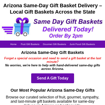
Arizona Same-Day Gift Basket Delivery –
Local Gift Baskets Across the State
Home
Fruit Gift Baskets
Gourmet Gift Baskets
Junk Food Gift Baskets
Arizona Same-Day Gift Baskets
Forget a special occasion and need to send a gift basket at the last
minute?
No worries, we're here to help with hand-delivered same-day gifts
across Arizona.
Send A Gift Today
Our Most Popular Arizona Same-Day Gifts
Browse our curated selection of fruit, gourmet, sympathy,
and last-minute gift baskets available for same-day