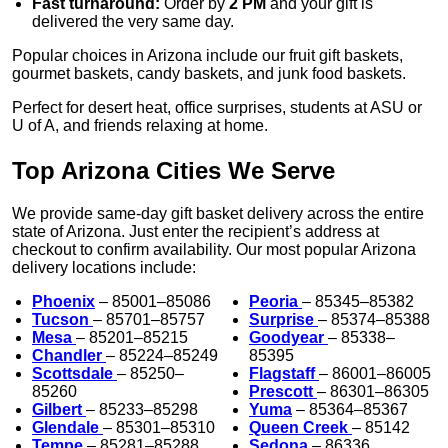
Fast turnaround:
Order by
2 PM
and your gift is
delivered the very same day.
Popular choices in Arizona include our fruit gift baskets,
gourmet baskets, candy baskets, and junk food baskets.
Perfect for desert heat, office surprises, students at ASU or
U of A, and friends relaxing at home.
Top Arizona Cities We Serve
We provide same-day gift basket delivery across the entire
state of Arizona. Just enter the recipient’s address at
checkout to confirm availability. Our most popular Arizona
delivery locations include:
Phoenix
– 85001–85086
Peoria
– 85345–85382
Tucson
– 85701–85757
Surprise
– 85374–85388
Mesa
– 85201–85215
Goodyear
– 85338–
Chandler
– 85224–85249
85395
Scottsdale
– 85250–
Flagstaff
– 86001–86005
85260
Prescott
– 86301–86305
Gilbert
– 85233–85298
Yuma
– 85364–85367
Glendale
– 85301–85310
Queen Creek
– 85142
Tempe
– 85281–85288
Sedona
– 86336