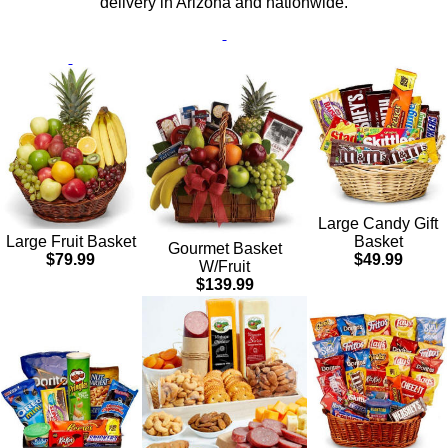
delivery in Arizona and nationwide.
Large Candy Gift
Basket
Large Fruit Basket
Gourmet Basket
$49.99
$79.99
W/Fruit
$139.99