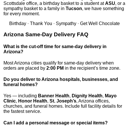
Scottsdale office, a birthday basket to a student at
ASU
, or a
sympathy basket to a family in
Tucson
, we have something
for every moment.
Birthday · Thank You · Sympathy · Get Well Chocolate
Arizona Same-Day Delivery FAQ
What is the cut-off time for same-day delivery in
Arizona?
Most Arizona cities qualify for same-day delivery when
orders are placed by
2:00 PM
in the recipient’s time zone.
Do you deliver to Arizona hospitals, businesses, and
funeral homes?
Yes — including
Banner Health
,
Dignity Health
,
Mayo
Clinic
,
Honor Health
,
St. Joseph’s
, Arizona offices,
churches, and funeral homes. Include full facility details for
the fastest service.
Can I add a personal message or special items?