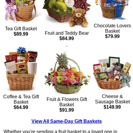
Chocolate Lovers
Tea Gift Basket
Basket
Fruit and Teddy Bear
$89.99
$79.99
$84.99
Cheese &
Coffee & Tea Gift
Fruit & Flowers Gift
Sausage Basket
Basket
Basket
$149.99
$64.99
$91.99
View All Same-Day Gift Baskets
Whether you're sending a fruit basket to a loved one in