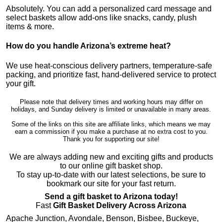
Absolutely. You can add a personalized card message and
select baskets allow add-ons like snacks, candy, plush
items & more.
How do you handle Arizona’s extreme heat?
We use heat-conscious delivery partners, temperature-safe
packing, and prioritize fast, hand-delivered service to protect
your gift.
Please note that delivery times and working hours may differ on
holidays, and Sunday delivery is limited or unavailable in many areas.
Some of the links on this site are affiliate links, which means we may
earn a commission if you make a purchase at no extra cost to you.
Thank you for supporting our site!
We are always adding new and exciting gifts and products
to our online gift basket shop.
To stay up-to-date with our latest selections, be sure to
bookmark our site for your fast return.
Send a gift basket to Arizona today!
Fast
Gift Basket Delivery Across Arizona
Apache Junction, Avondale, Benson, Bisbee, Buckeye,