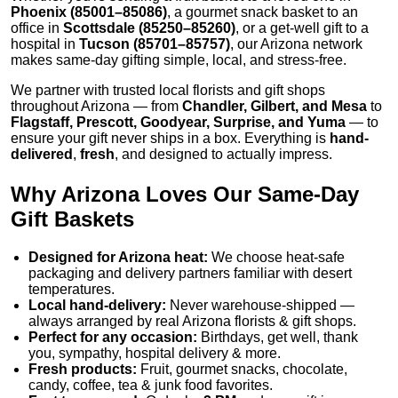
Phoenix (85001–85086)
, a gourmet snack basket to an
office in
Scottsdale (85250–85260)
, or a get-well gift to a
hospital in
Tucson (85701–85757)
, our Arizona network
makes same-day gifting simple, local, and stress-free.
We partner with trusted local florists and gift shops
throughout Arizona — from
Chandler, Gilbert, and Mesa
to
Flagstaff, Prescott, Goodyear, Surprise, and Yuma
— to
ensure your gift never ships in a box. Everything is
hand-
delivered
,
fresh
, and designed to actually impress.
Why Arizona Loves Our Same-Day
Gift Baskets
Designed for Arizona heat:
We choose heat-safe
packaging and delivery partners familiar with desert
temperatures.
Local hand-delivery:
Never warehouse-shipped —
always arranged by real Arizona florists & gift shops.
Perfect for any occasion:
Birthdays, get well, thank
you, sympathy, hospital delivery & more.
Fresh products:
Fruit, gourmet snacks, chocolate,
candy, coffee, tea & junk food favorites.