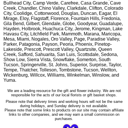
Bullhead City, Camp Verde, Carefree, Casa Grande, Cave
Creek, Chandler, Chino Valley, Clarkdale, Clifton, Colorado
City, Coolidge, Cottonwood, Douglas, Duncan, Eagar, El
Mirage, Eloy, Flagstaff, Florence, Fountain Hills, Fredonia,
Gila Bend, Gilbert, Glendale, Globe, Goodyear, Guadalupe,
Hayden, Holbrook, Huachuca City, Jerome, Kingman, Lake
Havasu City, Litchfield Park, Mammoth, Marana, Maricopa,
Mesa, Miami, Nogales, Oro Valley, Page, Paradise Valley,
Parker, Patagonia, Payson, Peoria, Phoenix, Pinetop-
Lakeside, Prescott, Prescott Valley, Quartzsite, Queen
Creek, Safford, Sahuarita, San Luis, Scottsdale, Sedona,
Show Low, Sierra Vista, Snowflake, Somerton, South
Tucson, Springerville, St. Johns, Superior, Surprise, Taylor,
Tempe, Thatcher, Tolleson, Tombstone, Tucson, Wellton,
Wickenburg, Willcox, Williams, Winkelman, Winslow, and
Yuma.
We are a leading resource for the gift and flower industry. We are not
responsible for the acts of our local florists or gift basket shops.
Please note that delivery times and working hours will not be the same
during holidays, and Sunday delivery is not available.
Please note that some links to products on our site may contain affiliate
links to other companies, and we may earn a small commission on
purchases.