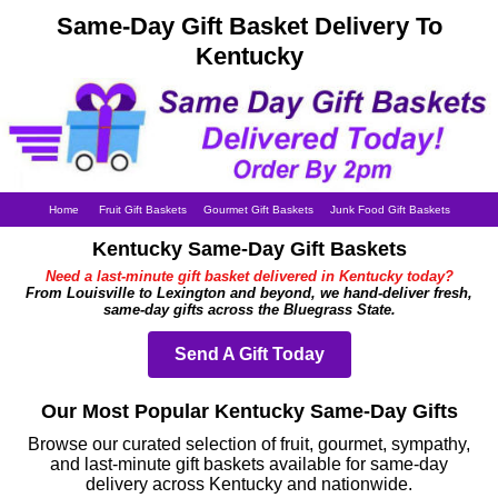
Same-Day Gift Basket Delivery To
Kentucky
Home
Fruit Gift Baskets
Gourmet Gift Baskets
Junk Food Gift Baskets
Kentucky Same-Day Gift Baskets
Need a last-minute gift basket delivered in Kentucky today?
From Louisville to Lexington and beyond, we hand-deliver fresh,
same-day gifts across the Bluegrass State.
Send A Gift Today
Our Most Popular Kentucky Same-Day Gifts
Browse our curated selection of fruit, gourmet, sympathy,
and last-minute gift baskets available for same-day
delivery across Kentucky and nationwide.