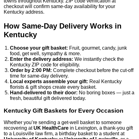
towns throughout Kentucky. ZIP code verification at
checkout will confirm same-day availability for your
Kentucky address.
How Same-Day Delivery Works in
Kentucky
Choose your gift basket:
Fruit, gourmet, candy, junk
food, get well, sympathy & more.
Enter the delivery address:
We instantly check the
Kentucky ZIP code for eligibility.
Order by 2:00 PM:
Complete checkout before the cut-off
time for same-day delivery.
Local experts assemble your gift:
Real Kentucky
florists & gift shops create every basket.
Hand-delivered to their door:
No boring boxes — just a
fresh, beautiful gift delivered today.
Kentucky Gift Baskets for Every Occasion
Whether you’re sending a get-well basket to someone
recovering at
UK HealthCare
in Lexington, a thank-you gift
to a Louisville law firm, a birthday basket to a student at