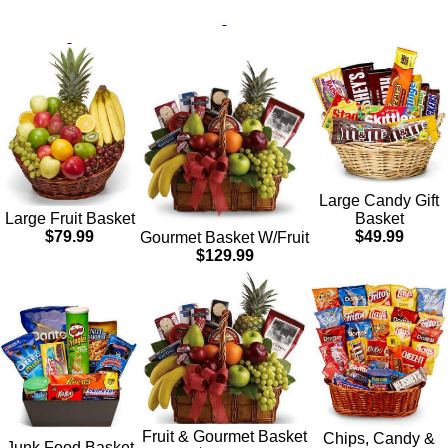
Large Candy Gift
Basket
Large Fruit Basket
$49.99
$79.99
Gourmet Basket W/Fruit
$129.99
Fruit & Gourmet Basket
Chips, Candy &
Junk Food Basket