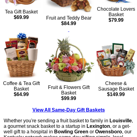
Chocolate Lovers
Tea Gift Basket
Basket
$69.99
Fruit and Teddy Bear
$79.99
$84.99
Cheese &
Coffee & Tea Gift
Fruit & Flowers Gift
Sausage Basket
Basket
Basket
$149.99
$64.99
$99.99
View All Same-Day Gift Baskets
Whether you're sending a fruit basket to family in
Louisville
,
a gourmet snack basket to a startup in
Lexington
, or a get-
well gift to a hospital in
Bowling Green
or
Owensboro
, our