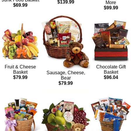
$139.99
More
$69.99
$99.99
Chocolate Gift
Fruit & Cheese
Basket
Basket
Sausage, Cheese,
$96.04
$79.99
Bear
$79.99