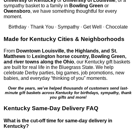
University of Kentucky
or
University of Louisville
, or a
sympathy basket to a family in
Bowling Green
or
Owensboro
, we have something thoughtful for every
moment.
Birthday · Thank You · Sympathy · Get Well · Chocolate
Made for Kentucky Cities & Neighborhoods
From
Downtown Louisville, the Highlands, and St.
Matthews
to
Lexington horse country, Bowling Green,
and river towns along the Ohio
, our Kentucky gift baskets
are built for real life in the Bluegrass State. We help
celebrate Derby parties, big games, job promotions, new
babies, and everyday “thinking of you” moments.
Over the years, we’ve helped thousands of customers send last-
minute gift baskets across Kentucky for birthdays, sympathy, thank
you gifts and more!
Kentucky Same-Day Delivery FAQ
What is the cut-off time for same-day delivery in
Kentucky?