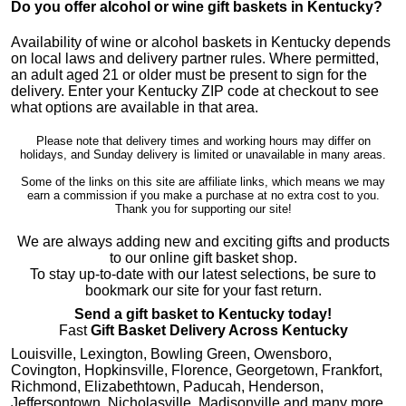
Do you offer alcohol or wine gift baskets in Kentucky?
Availability of wine or alcohol baskets in Kentucky depends
on local laws and delivery partner rules. Where permitted,
an adult aged 21 or older must be present to sign for the
delivery. Enter your Kentucky ZIP code at checkout to see
what options are available in that area.
Please note that delivery times and working hours may differ on
holidays, and Sunday delivery is limited or unavailable in many areas.
Some of the links on this site are affiliate links, which means we may
earn a commission if you make a purchase at no extra cost to you.
Thank you for supporting our site!
We are always adding new and exciting gifts and products
to our online gift basket shop.
To stay up-to-date with our latest selections, be sure to
bookmark our site for your fast return.
Send a gift basket to Kentucky today!
Fast
Gift Basket Delivery Across Kentucky
Louisville, Lexington, Bowling Green, Owensboro,
Covington, Hopkinsville, Florence, Georgetown, Frankfort,
Richmond, Elizabethtown, Paducah, Henderson,
Jeffersontown, Nicholasville, Madisonville and many more