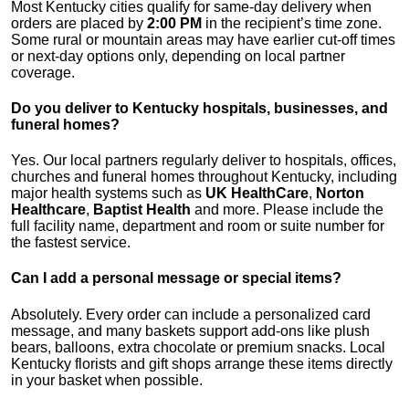
Most Kentucky cities qualify for same-day delivery when
orders are placed by
2:00 PM
in the recipient’s time zone.
Some rural or mountain areas may have earlier cut-off times
or next-day options only, depending on local partner
coverage.
Do you deliver to Kentucky hospitals, businesses, and
funeral homes?
Yes. Our local partners regularly deliver to hospitals, offices,
churches and funeral homes throughout Kentucky, including
major health systems such as
UK HealthCare
,
Norton
Healthcare
,
Baptist Health
and more. Please include the
full facility name, department and room or suite number for
the fastest service.
Can I add a personal message or special items?
Absolutely. Every order can include a personalized card
message, and many baskets support add-ons like plush
bears, balloons, extra chocolate or premium snacks. Local
Kentucky florists and gift shops arrange these items directly
in your basket when possible.