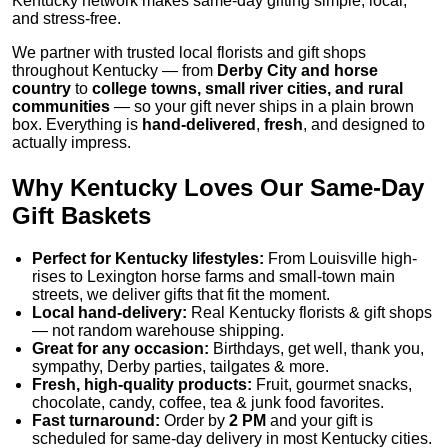
Kentucky network makes same-day gifting simple, local,
and stress-free.
We partner with trusted local florists and gift shops
throughout Kentucky — from
Derby City and horse
country
to
college towns, small river cities, and rural
communities
— so your gift never ships in a plain brown
box. Everything is
hand-delivered
,
fresh
, and designed to
actually impress.
Why Kentucky Loves Our Same-Day
Gift Baskets
Perfect for Kentucky lifestyles:
From Louisville high-
rises to Lexington horse farms and small-town main
streets, we deliver gifts that fit the moment.
Local hand-delivery:
Real Kentucky florists & gift shops
— not random warehouse shipping.
Great for any occasion:
Birthdays, get well, thank you,
sympathy, Derby parties, tailgates & more.
Fresh, high-quality products:
Fruit, gourmet snacks,
chocolate, candy, coffee, tea & junk food favorites.
Fast turnaround:
Order by
2 PM
and your gift is
scheduled for same-day delivery in most Kentucky cities.