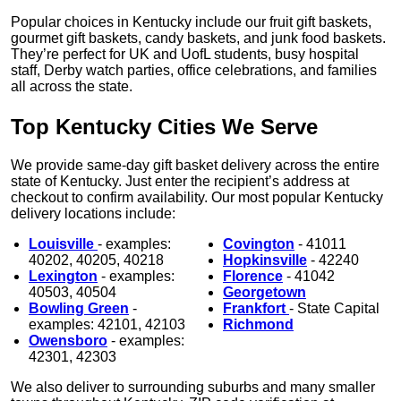
Popular choices in Kentucky include our fruit gift baskets,
gourmet gift baskets, candy baskets, and junk food baskets.
They’re perfect for UK and UofL students, busy hospital
staff, Derby watch parties, office celebrations, and families
all across the state.
Top Kentucky Cities We Serve
We provide same-day gift basket delivery across the entire
state of Kentucky. Just enter the recipient’s address at
checkout to confirm availability. Our most popular Kentucky
delivery locations include:
Louisville
- examples:
Covington
- 41011
40202, 40205, 40218
Hopkinsville
- 42240
Lexington
- examples:
Florence
- 41042
40503, 40504
Georgetown
Bowling Green
-
Frankfort
- State Capital
examples: 42101, 42103
Richmond
Owensboro
- examples:
42301, 42303
We also deliver to surrounding suburbs and many smaller