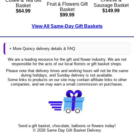
Coffee & Tea Gift
Fruit & Flowers Gift
Sausage Basket
Basket
Basket
$149.99
$64.99
$99.99
View All Same-Day Gift Baskets
+ More Quincy delivery details & FAQ
We are a leading resource for the gift and flower industry. We are not
responsible for the acts of our local florists or gift basket shops.
Please note that delivery times and working hours will not be the same
during holidays, and Sunday delivery is not available.
Some links to products on our site may contain affiliate links to other
companies, and we may earn a small commission on purchases.
Send a gift basket, chocolate, balloons or flowers today!
©
2026
Same Day Gift Basket Delivery