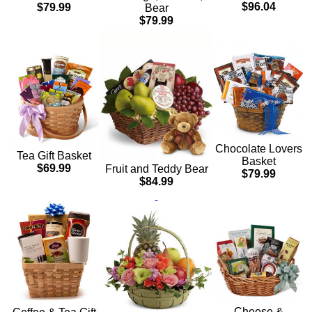
$96.04
$79.99
Bear
$79.99
Chocolate Lovers
Tea Gift Basket
Basket
$69.99
Fruit and Teddy Bear
$79.99
$84.99
Cheese &