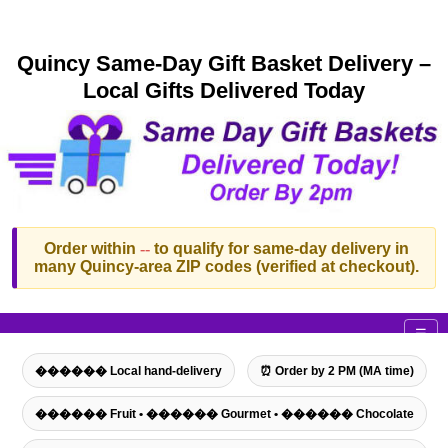
Quincy Same-Day Gift Basket Delivery –
Local Gifts Delivered Today
Order within
--
to qualify for same-day delivery in
many Quincy-area ZIP codes (verified at checkout).
☰
������ Local hand-delivery
⏰ Order by 2 PM (MA time)
������ Fruit • ������ Gourmet • ������ Chocolate