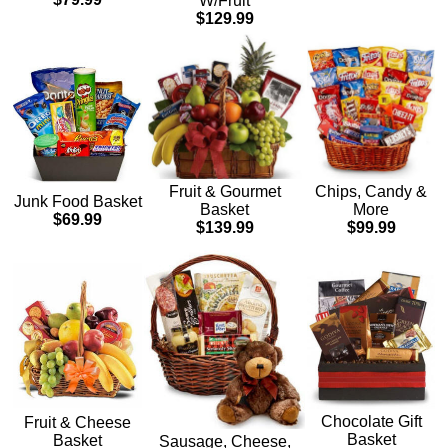
W/Fruit
$129.99
Chips, Candy &
Fruit & Gourmet
Junk Food Basket
More
Basket
$69.99
$99.99
$139.99
Chocolate Gift
Fruit & Cheese
Basket
Basket
Sausage, Cheese,