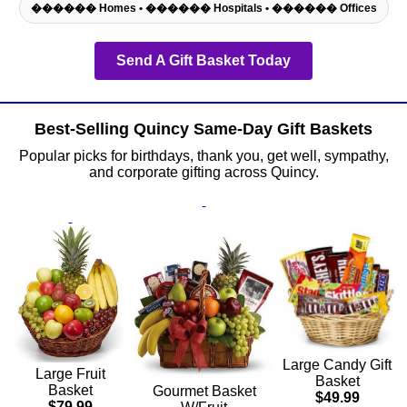
������ Homes • ������ Hospitals • ������ Offices
Send A Gift Basket Today
Best-Selling Quincy Same-Day Gift Baskets
Popular picks for birthdays, thank you, get well, sympathy,
and corporate gifting across Quincy.
Large Candy Gift
Large Fruit
Basket
Basket
Gourmet Basket
$49.99
$79.99