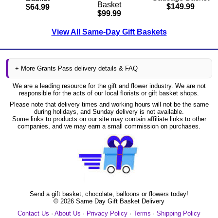
Basket
$149.99
$64.99
$99.99
View All Same-Day Gift Baskets
+ More Grants Pass delivery details & FAQ
We are a leading resource for the gift and flower industry. We are not
responsible for the acts of our local florists or gift basket shops.
Please note that delivery times and working hours will not be the same
during holidays, and Sunday delivery is not available.
Some links to products on our site may contain affiliate links to other
companies, and we may earn a small commission on purchases.
Send a gift basket, chocolate, balloons or flowers today!
©
2026
Same Day Gift Basket Delivery
Contact Us
·
About Us
·
Privacy Policy
·
Terms
·
Shipping Policy