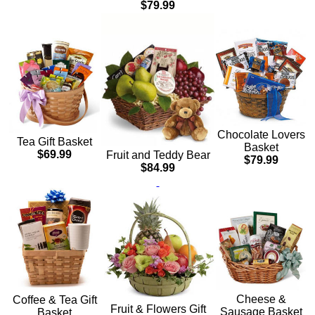
$79.99
Chocolate Lovers
Tea Gift Basket
Basket
$69.99
Fruit and Teddy Bear
$79.99
$84.99
Cheese &
Coffee & Tea Gift
Fruit & Flowers Gift
Sausage Basket
Basket