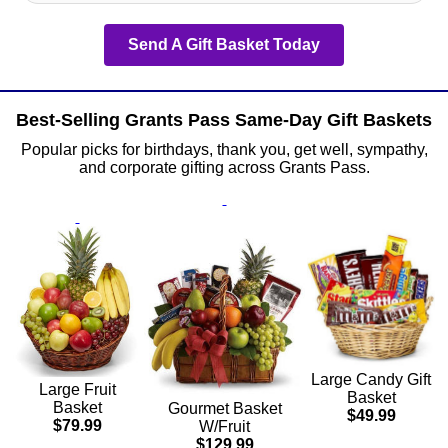
Send A Gift Basket Today
Best-Selling Grants Pass Same-Day Gift Baskets
Popular picks for birthdays, thank you, get well, sympathy,
and corporate gifting across Grants Pass.
Large Candy Gift
Large Fruit
Basket
Basket
Gourmet Basket
$49.99
$79.99
W/Fruit
$129.99