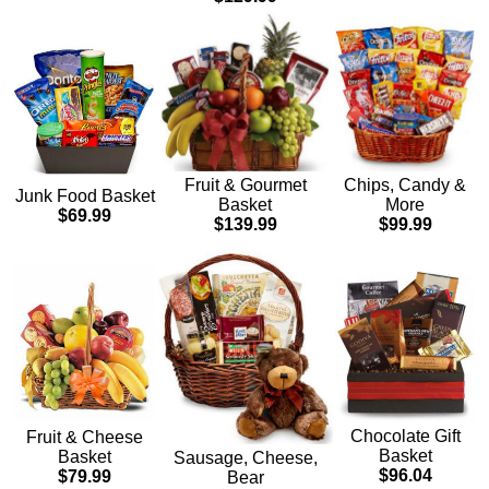
Chips, Candy &
Fruit & Gourmet
Junk Food Basket
More
Basket
$69.99
$99.99
$139.99
Chocolate Gift
Fruit & Cheese
Basket
Basket
Sausage, Cheese,
$96.04
$79.99
Bear