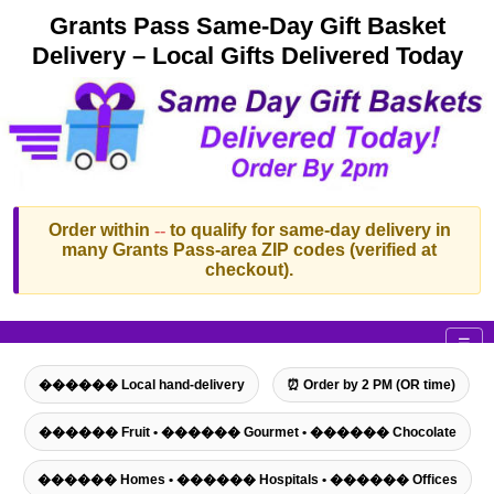
Grants Pass Same-Day Gift Basket
Delivery – Local Gifts Delivered Today
Order within
--
to qualify for same-day delivery in
many Grants Pass-area ZIP codes (verified at
checkout).
☰
������ Local hand-delivery
⏰ Order by 2 PM (OR time)
������ Fruit • ������ Gourmet • ������ Chocolate
������ Homes • ������ Hospitals • ������ Offices