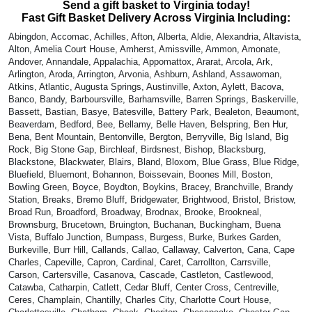
Send a gift basket to Virginia today!
Fast Gift Basket Delivery Across Virginia Including:
Abingdon, Accomac, Achilles, Afton, Alberta, Aldie, Alexandria, Altavista,
Alton, Amelia Court House, Amherst, Amissville, Ammon, Amonate,
Andover, Annandale, Appalachia, Appomattox, Ararat, Arcola, Ark,
Arlington, Aroda, Arrington, Arvonia, Ashburn, Ashland, Assawoman,
Atkins, Atlantic, Augusta Springs, Austinville, Axton, Aylett, Bacova,
Banco, Bandy, Barboursville, Barhamsville, Barren Springs, Baskerville,
Bassett, Bastian, Basye, Batesville, Battery Park, Bealeton, Beaumont,
Beaverdam, Bedford, Bee, Bellamy, Belle Haven, Belspring, Ben Hur,
Bena, Bent Mountain, Bentonville, Bergton, Berryville, Big Island, Big
Rock, Big Stone Gap, Birchleaf, Birdsnest, Bishop, Blacksburg,
Blackstone, Blackwater, Blairs, Bland, Bloxom, Blue Grass, Blue Ridge,
Bluefield, Bluemont, Bohannon, Boissevain, Boones Mill, Boston,
Bowling Green, Boyce, Boydton, Boykins, Bracey, Branchville, Brandy
Station, Breaks, Bremo Bluff, Bridgewater, Brightwood, Bristol, Bristow,
Broad Run, Broadford, Broadway, Brodnax, Brooke, Brookneal,
Brownsburg, Brucetown, Bruington, Buchanan, Buckingham, Buena
Vista, Buffalo Junction, Bumpass, Burgess, Burke, Burkes Garden,
Burkeville, Burr Hill, Callands, Callao, Callaway, Calverton, Cana, Cape
Charles, Capeville, Capron, Cardinal, Caret, Carrollton, Carrsville,
Carson, Cartersville, Casanova, Cascade, Castleton, Castlewood,
Catawba, Catharpin, Catlett, Cedar Bluff, Center Cross, Centreville,
Ceres, Champlain, Chantilly, Charles City, Charlotte Court House,