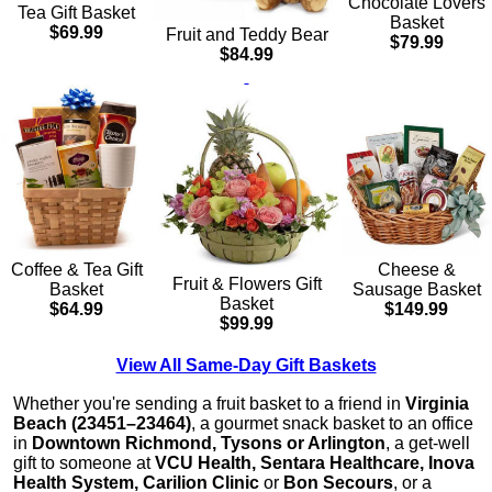
Chocolate Lovers
Tea Gift Basket
Basket
$69.99
Fruit and Teddy Bear
$79.99
$84.99
Cheese &
Coffee & Tea Gift
Fruit & Flowers Gift
Sausage Basket
Basket
Basket
$149.99
$64.99
$99.99
View All Same-Day Gift Baskets
Whether you're sending a fruit basket to a friend in
Virginia
Beach (23451–23464)
, a gourmet snack basket to an office
in
Downtown Richmond, Tysons or Arlington
, a get-well
gift to someone at
VCU Health, Sentara Healthcare, Inova
Health System, Carilion Clinic
or
Bon Secours
, or a