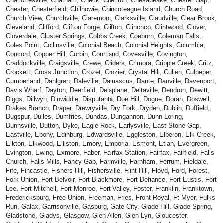
Charlottesville, Chatham, Check, Cheriton, Chesapeake, Chester Gap,
Chester, Chesterfield, Chilhowie, Chincoteague Island, Church Road,
Church View, Churchville, Claremont, Clarksville, Claudville, Clear Brook,
Cleveland, Clifford, Clifton Forge, Clifton, Clinchco, Clintwood, Clover,
Cloverdale, Cluster Springs, Cobbs Creek, Coeburn, Coleman Falls,
Coles Point, Collinsville, Colonial Beach, Colonial Heights, Columbia,
Concord, Copper Hill, Corbin, Courtland, Covesville, Covington,
Craddockville, Craigsville, Crewe, Criders, Crimora, Cripple Creek, Critz,
Crockett, Cross Junction, Crozet, Crozier, Crystal Hill, Cullen, Culpeper,
Cumberland, Dahlgren, Daleville, Damascus, Dante, Danville, Davenport,
Davis Wharf, Dayton, Deerfield, Delaplane, Deltaville, Dendron, Dewitt,
Diggs, Dillwyn, Dinwiddie, Disputanta, Doe Hill, Dogue, Doran, Doswell,
Drakes Branch, Draper, Drewryville, Dry Fork, Dryden, Dublin, Duffield,
Dugspur, Dulles, Dumfries, Dundas, Dungannon, Dunn Loring,
Dunnsville, Dutton, Dyke, Eagle Rock, Earlysville, East Stone Gap,
Eastville, Ebony, Edinburg, Edwardsville, Eggleston, Elberon, Elk Creek,
Elkton, Elkwood, Elliston, Emory, Emporia, Esmont, Etlan, Evergreen,
Evington, Ewing, Exmore, Faber, Fairfax Station, Fairfax, Fairfield, Falls
Church, Falls Mills, Fancy Gap, Farmville, Farnham, Ferrum, Fieldale,
Fife, Fincastle, Fishers Hill, Fishersville, Flint Hill, Floyd, Ford, Forest,
Fork Union, Fort Belvoir, Fort Blackmore, Fort Defiance, Fort Eustis, Fort
Lee, Fort Mitchell, Fort Monroe, Fort Valley, Foster, Franklin, Franktown,
Fredericksburg, Free Union, Freeman, Fries, Front Royal, Ft Myer, Fulks
Run, Galax, Garrisonville, Gasburg, Gate City, Glade Hill, Glade Spring,
Gladstone, Gladys, Glasgow, Glen Allen, Glen Lyn, Gloucester,