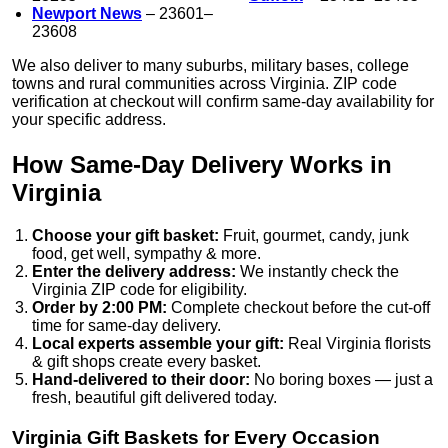
Newport News
– 23601–
23608
We also deliver to many suburbs, military bases, college
towns and rural communities across Virginia. ZIP code
verification at checkout will confirm same-day availability for
your specific address.
How Same-Day Delivery Works in
Virginia
Choose your gift basket:
Fruit, gourmet, candy, junk
food, get well, sympathy & more.
Enter the delivery address:
We instantly check the
Virginia ZIP code for eligibility.
Order by 2:00 PM:
Complete checkout before the cut-off
time for same-day delivery.
Local experts assemble your gift:
Real Virginia florists
& gift shops create every basket.
Hand-delivered to their door:
No boring boxes — just a
fresh, beautiful gift delivered today.
Virginia Gift Baskets for Every Occasion