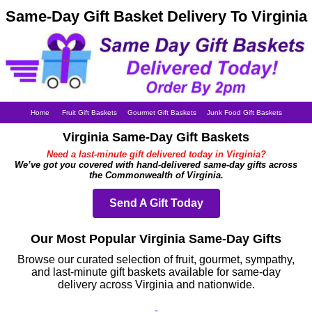
Same-Day Gift Basket Delivery To Virginia
Home
Fruit Gift Baskets
Gourmet Gift Baskets
Junk Food Gift Baskets
Virginia Same-Day Gift Baskets
Need a last-minute gift delivered today in Virginia?
We’ve got you covered with hand-delivered same-day gifts across
the Commonwealth of Virginia.
Send A Gift Today
Our Most Popular Virginia Same-Day Gifts
Browse our curated selection of fruit, gourmet, sympathy,
and last-minute gift baskets available for same-day
delivery across Virginia and nationwide.