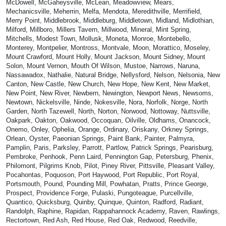
McDowell, McGaheysville, McLean, Meadowview, Mears,
Mechanicsville, Meherrin, Melfa, Mendota, Meredithville, Merrifield,
Merry Point, Middlebrook, Middleburg, Middletown, Midland, Midlothian,
Milford, Millboro, Millers Tavern, Millwood, Mineral, Mint Spring,
Mitchells, Modest Town, Mollusk, Moneta, Monroe, Montebello,
Monterey, Montpelier, Montross, Montvale, Moon, Morattico, Moseley,
Mount Crawford, Mount Holly, Mount Jackson, Mount Sidney, Mount
Solon, Mount Vernon, Mouth Of Wilson, Mustoe, Narrows, Naruna,
Nassawadox, Nathalie, Natural Bridge, Nellysford, Nelson, Nelsonia, New
Canton, New Castle, New Church, New Hope, New Kent, New Market,
New Point, New River, Newbern, Newington, Newport News, Newsoms,
Newtown, Nickelsville, Ninde, Nokesville, Nora, Norfolk, Norge, North
Garden, North Tazewell, North, Norton, Norwood, Nottoway, Nuttsville,
Oakpark, Oakton, Oakwood, Occoquan, Oilville, Oldhams, Onancock,
Onemo, Onley, Ophelia, Orange, Ordinary, Oriskany, Orkney Springs,
Orlean, Oyster, Paeonian Springs, Paint Bank, Painter, Palmyra,
Pamplin, Paris, Parksley, Parrott, Partlow, Patrick Springs, Pearisburg,
Pembroke, Penhook, Penn Laird, Pennington Gap, Petersburg, Phenix,
Philomont, Pilgrims Knob, Pilot, Piney River, Pittsville, Pleasant Valley,
Pocahontas, Poquoson, Port Haywood, Port Republic, Port Royal,
Portsmouth, Pound, Pounding Mill, Powhatan, Pratts, Prince George,
Prospect, Providence Forge, Pulaski, Pungoteague, Purcellville,
Quantico, Quicksburg, Quinby, Quinque, Quinton, Radford, Radiant,
Randolph, Raphine, Rapidan, Rappahannock Academy, Raven, Rawlings,
Rectortown, Red Ash, Red House, Red Oak, Redwood, Reedville,