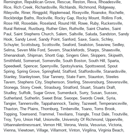
Remington, Republican Grove, Rescue, Reston, Reva, Rhoadesville,
Rice, Rich Creek, Richardsville, Richlands, Richmond, Ridgeway,
Rileyville, Riner, Ringgold, Ripplemead, Rixeyville, Roanoke, Rochelle,
Rockbridge Baths, Rockville, Rocky Gap, Rocky Mount, Rollins Fork,
Rose Hill, Rosedale, Roseland, Round Hill, Rowe, Ruby, Ruckersville,
Rural Retreat, Rustburg, Ruther Glen, Ruthville, Saint Charles, Saint
Paul, Saint Stephens Church, Salem, Saltville, Saluda, Sandston, Sandy
Hook, Sandy Level, Sandy Point, Sanford, Saxe, Saxis, Schley,
Schuyler, Scottsburg, Scottsville, Seaford, Sealston, Seaview, Sedley,
Selma, Seven Mile Ford, Severn, Shacklefords, Sharps, Shawsville,
Shenandoah, Shipman, Shortt Gap, Singers Glen, Skippers, Skipwith,
Smithfield, Somerset, Somerville, South Boston, South Hill, Sparta,
Speedwell, Spencer, Sperryville, Spotsylvania, Spottswood, Spout
Spring, Spring Grove, Springfield, Stafford, Staffordsville, Stanardsville,
Stanley, Stanleytown, Star Tannery, State Farm, Staunton, Steeles
Tavern, Stephens City, Stephenson, Sterling, Stevensburg, Stevensville,
Stonega, Stony Creek, Strasburg, Stratford, Stuart, Stuarts Draft,
Studley, Suffolk, Sugar Grove, Sumerduck, Surry, Susan, Sussex,
Sutherland, Sutherlin, Sweet Briar, Swoope, Swords Creek, Syria,
Tangier, Tannersville, Tappahannock, Tasley, Tazewell, Temperanceville,
Thaxton, The Plains, Thornburg, Timberville, Toano, Toms Brook,
Topping, Townsend, Trammel, Trevilians, Triangle, Trout Dale, Troutville,
Troy, Tyro, Union Hall, Unionville, University Of Richmond, Upperville,
Urbannalentinesnsant, Vernon Hill, Verona, Vesta, Vesuvius, Victoria,
Vienna, Viewtown, Village, Villamont, Vinton, Virgilina, Virginia Beach,