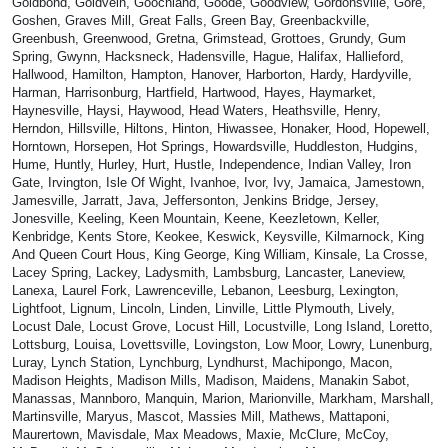
Goldbond, Goldvein, Goochland, Goode, Goodview, Gordonsville, Gore,
Goshen, Graves Mill, Great Falls, Green Bay, Greenbackville,
Greenbush, Greenwood, Gretna, Grimstead, Grottoes, Grundy, Gum
Spring, Gwynn, Hacksneck, Hadensville, Hague, Halifax, Hallieford,
Hallwood, Hamilton, Hampton, Hanover, Harborton, Hardy, Hardyville,
Harman, Harrisonburg, Hartfield, Hartwood, Hayes, Haymarket,
Haynesville, Haysi, Haywood, Head Waters, Heathsville, Henry,
Herndon, Hillsville, Hiltons, Hinton, Hiwassee, Honaker, Hood, Hopewell,
Horntown, Horsepen, Hot Springs, Howardsville, Huddleston, Hudgins,
Hume, Huntly, Hurley, Hurt, Hustle, Independence, Indian Valley, Iron
Gate, Irvington, Isle Of Wight, Ivanhoe, Ivor, Ivy, Jamaica, Jamestown,
Jamesville, Jarratt, Java, Jeffersonton, Jenkins Bridge, Jersey,
Jonesville, Keeling, Keen Mountain, Keene, Keezletown, Keller,
Kenbridge, Kents Store, Keokee, Keswick, Keysville, Kilmarnock, King
And Queen Court Hous, King George, King William, Kinsale, La Crosse,
Lacey Spring, Lackey, Ladysmith, Lambsburg, Lancaster, Laneview,
Lanexa, Laurel Fork, Lawrenceville, Lebanon, Leesburg, Lexington,
Lightfoot, Lignum, Lincoln, Linden, Linville, Little Plymouth, Lively,
Locust Dale, Locust Grove, Locust Hill, Locustville, Long Island, Loretto,
Lottsburg, Louisa, Lovettsville, Lovingston, Low Moor, Lowry, Lunenburg,
Luray, Lynch Station, Lynchburg, Lyndhurst, Machipongo, Macon,
Madison Heights, Madison Mills, Madison, Maidens, Manakin Sabot,
Manassas, Mannboro, Manquin, Marion, Marionville, Markham, Marshall,
Martinsville, Maryus, Mascot, Massies Mill, Mathews, Mattaponi,
Maurertown, Mavisdale, Max Meadows, Maxie, McClure, McCoy,