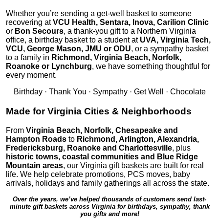
Whether you’re sending a get-well basket to someone
recovering at
VCU Health, Sentara, Inova, Carilion Clinic
or
Bon Secours
, a thank-you gift to a Northern Virginia
office, a birthday basket to a student at
UVA, Virginia Tech,
VCU, George Mason, JMU or ODU
, or a sympathy basket
to a family in
Richmond, Virginia Beach, Norfolk,
Roanoke or Lynchburg
, we have something thoughtful for
every moment.
Birthday · Thank You · Sympathy · Get Well · Chocolate
Made for Virginia Cities & Neighborhoods
From
Virginia Beach, Norfolk, Chesapeake and
Hampton Roads
to
Richmond, Arlington, Alexandria,
Fredericksburg, Roanoke and Charlottesville
, plus
historic towns, coastal communities and Blue Ridge
Mountain areas
, our Virginia gift baskets are built for real
life. We help celebrate promotions, PCS moves, baby
arrivals, holidays and family gatherings all across the state.
Over the years, we’ve helped thousands of customers send last-
minute gift baskets across Virginia for birthdays, sympathy, thank
you gifts and more!