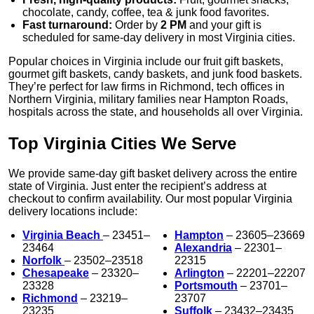
chocolate, candy, coffee, tea & junk food favorites.
Fast turnaround:
Order by
2 PM
and your gift is
scheduled for same-day delivery in most Virginia cities.
Popular choices in Virginia include our fruit gift baskets,
gourmet gift baskets, candy baskets, and junk food baskets.
They’re perfect for law firms in Richmond, tech offices in
Northern Virginia, military families near Hampton Roads,
hospitals across the state, and households all over Virginia.
Top Virginia Cities We Serve
We provide same-day gift basket delivery across the entire
state of Virginia. Just enter the recipient’s address at
checkout to confirm availability. Our most popular Virginia
delivery locations include:
Virginia Beach
– 23451–
Hampton
– 23605–23669
23464
Alexandria
– 22301–
Norfolk
– 23502–23518
22315
Chesapeake
– 23320–
Arlington
– 22201–22207
23328
Portsmouth
– 23701–
Richmond
– 23219–
23707
23235
Suffolk
– 23432–23435