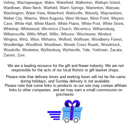
Volney, Wachapreague, Wake, Wakefield, Walkerton, Wallops Island,
Wardtown, Ware Neck, Warfield, Warm Springs, Warrenton, Warsaw,
Washington, Water View, Waterford, Wattsville, Waverly, Waynesboro,
Weber City, Weems, West Augusta, West Mclean, West Point, Weyers
Cave, White Hall, White Marsh, White Plains, White Post, White Stone,
Whitetop, Whitewood, Wicomico Church, Wicomico, Williamsburg,
Williamsville, Willis Wharf, Willis, Wilsons, Winchester, Windsor,
Wingina, Wirtz, Wise, Withams, Wolford, Wolftown, Woodberry Forest,
Woodbridge, Woodford, Woodlawn, Woods Cross Roads, Woodstock,
Woodville, Woolwine, Wylliesburg, Wytheville, Yale, Yorktown, Zacata,
Zanoni, Zuni.
We are a leading resource for the gift and flower industry. We are not
responsible for the acts of our local florists or gift basket shops.
Please note that delivery times and working hours will not be the same
during holidays, and Sunday delivery is not available.
Please note that some links to products on our site may contain affiliate
links to other companies, and we may earn a small commission on
purchases.