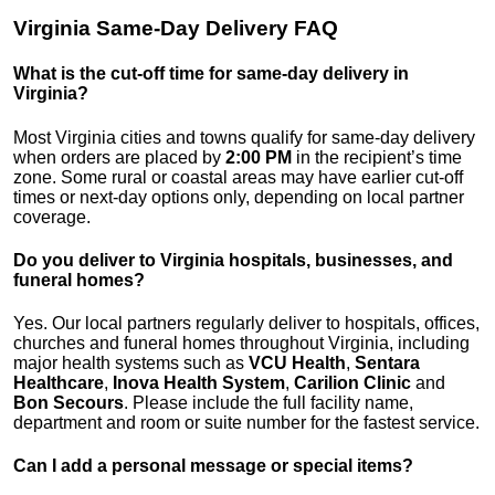
Virginia Same-Day Delivery FAQ
What is the cut-off time for same-day delivery in
Virginia?
Most Virginia cities and towns qualify for same-day delivery
when orders are placed by
2:00 PM
in the recipient’s time
zone. Some rural or coastal areas may have earlier cut-off
times or next-day options only, depending on local partner
coverage.
Do you deliver to Virginia hospitals, businesses, and
funeral homes?
Yes. Our local partners regularly deliver to hospitals, offices,
churches and funeral homes throughout Virginia, including
major health systems such as
VCU Health
,
Sentara
Healthcare
,
Inova Health System
,
Carilion Clinic
and
Bon Secours
. Please include the full facility name,
department and room or suite number for the fastest service.
Can I add a personal message or special items?