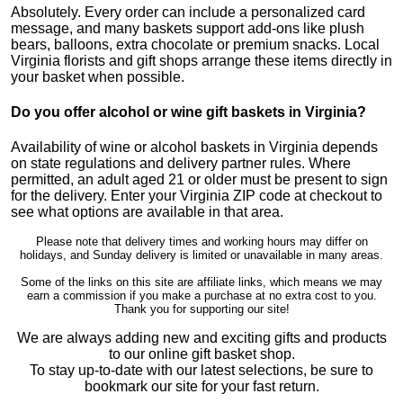
Absolutely. Every order can include a personalized card
message, and many baskets support add-ons like plush
bears, balloons, extra chocolate or premium snacks. Local
Virginia florists and gift shops arrange these items directly in
your basket when possible.
Do you offer alcohol or wine gift baskets in Virginia?
Availability of wine or alcohol baskets in Virginia depends
on state regulations and delivery partner rules. Where
permitted, an adult aged 21 or older must be present to sign
for the delivery. Enter your Virginia ZIP code at checkout to
see what options are available in that area.
Please note that delivery times and working hours may differ on
holidays, and Sunday delivery is limited or unavailable in many areas.
Some of the links on this site are affiliate links, which means we may
earn a commission if you make a purchase at no extra cost to you.
Thank you for supporting our site!
We are always adding new and exciting gifts and products
to our online gift basket shop.
To stay up-to-date with our latest selections, be sure to
bookmark our site for your fast return.