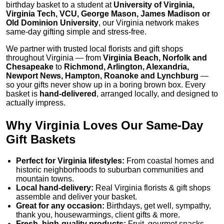
birthday basket to a student at
University of Virginia,
Virginia Tech, VCU, George Mason, James Madison or
Old Dominion University
, our Virginia network makes
same-day gifting simple and stress-free.
We partner with trusted local florists and gift shops
throughout Virginia — from
Virginia Beach, Norfolk and
Chesapeake
to
Richmond, Arlington, Alexandria,
Newport News, Hampton, Roanoke and Lynchburg
—
so your gifts never show up in a boring brown box. Every
basket is
hand-delivered
, arranged locally, and designed to
actually impress.
Why Virginia Loves Our Same-Day
Gift Baskets
Perfect for Virginia lifestyles:
From coastal homes and
historic neighborhoods to suburban communities and
mountain towns.
Local hand-delivery:
Real Virginia florists & gift shops
assemble and deliver your basket.
Great for any occasion:
Birthdays, get well, sympathy,
thank you, housewarmings, client gifts & more.
Fresh, high-quality products:
Fruit, gourmet snacks,