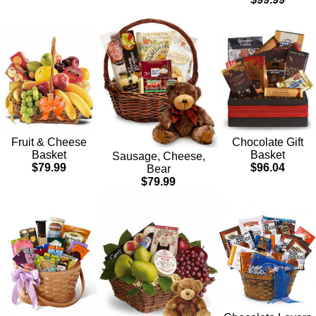
Chocolate Gift
Fruit & Cheese
Basket
Basket
Sausage, Cheese,
$96.04
$79.99
Bear
$79.99