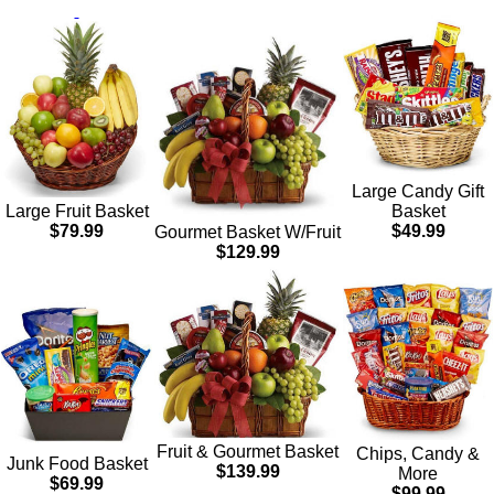
Large Candy Gift
Basket
Large Fruit Basket
$49.99
$79.99
Gourmet Basket W/Fruit
$129.99
Fruit & Gourmet Basket
Chips, Candy &
Junk Food Basket
$139.99
More
$69.99
$99.99